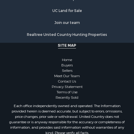
Properties for sale in Gering, NE
Properties for sale in Pierre, SD
UC Land for Sale
Properties for sale in Gordon, NE
Join our team
Realtree United Country Hunting Properties
SITE MAP
Home
Buyers
Sellers
Meet Our Team
Contact Us
Privacy Statement
Terms of Use
Recently Sold
Each office independently owned and operated. The Information
provided herein is deemed accurate, but subject to errors, omissions,
price changes, prior sale or withdrawal. United Country does not
guarantee or is anyway responsible for the accuracy or completeness of
information, and provides said information without warranties of any
kind. Please verify all facts.