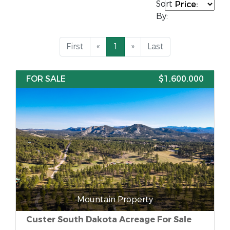
Sort
By:
First
«
1
»
Last
FOR SALE
$1,600,000
Mountain Property
Custer South Dakota Acreage For Sale