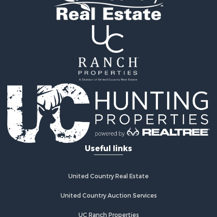
Properties for sale in Hooker county, NE
Properties for sale in Sheridan county, KS
Properties for sale in Gosper county, NE
Properties for sale in Sheridan county, NE
Properties for sale in Scotts Bluff county, NE
Properties for sale in Custer county, NE
Properties for sale in Sully county, SD
Search By City
Properties for sale in Morrill, NE
Properties for sale in Custer, SD
Properties for sale in Arapahoe, NE
Properties for sale in Sargent, NE
Useful links
Properties for sale in McCook, NE
Properties for sale in Scottsbluff, NE
Properties for sale in Lexington, NE
United Country Real Estate
Properties for sale in Hoxie, KS
Properties for sale in Mullen, NE
United Country Auction Services
Properties for sale in Chadron, NE
UC Ranch Properties