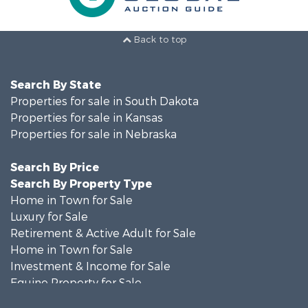
Back to top
Search By State
Properties for sale in South Dakota
Properties for sale in Kansas
Properties for sale in Nebraska
Search By Price
Search By Property Type
Home in Town for Sale
Luxury for Sale
Retirement & Active Adult for Sale
Home in Town for Sale
Investment & Income for Sale
Equine Property for Sale
Commercial Property for Sale