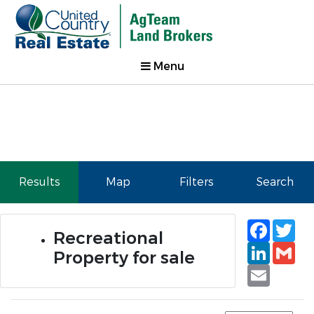
Menu
Results
Map
Filters
Search
Faceb
Tw
Recreational
Linked
Gm
Property for sale
Email