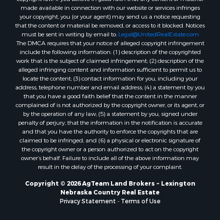
made available in connection with our website or services infringes
your copyright, you (or your agent) may send us a notice requesting
that the content or material be removed, or access to it blocked. Notices
must be sent in writing by email to:
Legal@UnitedRealEstate.com
The DMCA requires that your notice of alleged copyright infringement
include the following information: (1) description of the copyrighted
work that is the subject of claimed infringement; (2) description of the
alleged infringing content and information sufficient to permit us to
locate the content; (3) contact information for you, including your
address, telephone number and email address; (4) a statement by you
that you have a good faith belief that the content in the manner
complained of is not authorized by the copyright owner, or its agent, or
by the operation of any law; (5) a statement by you, signed under
penalty of perjury, that the information in the notification is accurate
and that you have the authority to enforce the copyrights that are
claimed to be infringed; and (6) a physical or electronic signature of
the copyright owner or a person authorized to act on the copyright
owner’s behalf. Failure to include all of the above information may
result in the delay of the processing of your complaint.
Copyright © 2026 AgTeam Land Brokers ~ Lexington
Nebraska Country Real Estate
Privacy Statement
-
Terms of Use