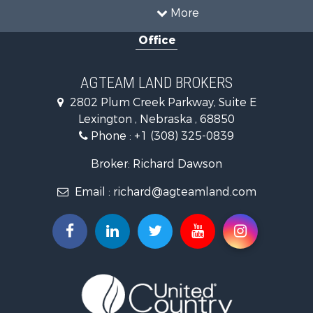
Investment & Income for Sale
More
Land for Sale
Office
Country Homes for Sale
Land for Sale
Farms for Sale
AGTEAM LAND BROKERS
Hunting for Sale
2802 Plum Creek Parkway, Suite E
Lakefront Property for Sale
Lexington , Nebraska , 68850
Hunting for Sale
Phone :
+1 (308) 325-0839
Land for Sale
Ranches for Sale
Broker: Richard Dawson
Mountain Property for Sale
Email :
richard@agteamland.com
Ranches for Sale
Recreational Property for Sale
Hunting for Sale
Search By County
Properties for sale in Dawes county, NE
Properties for sale in Custer county, SD
Properties for sale in Red Willow county, NE
Properties for sale in Dawson county, NE