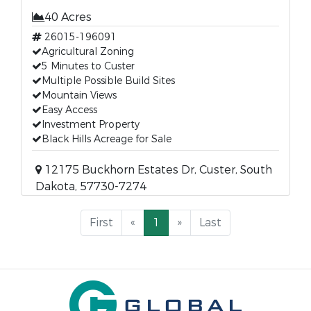
40 Acres
26015-196091
Agricultural Zoning
5 Minutes to Custer
Multiple Possible Build Sites
Mountain Views
Easy Access
Investment Property
Black Hills Acreage for Sale
12175 Buckhorn Estates Dr, Custer, South
Dakota, 57730-7274
First
«
1
»
Last