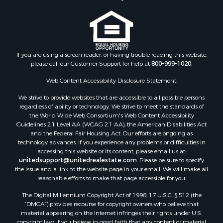
If you are using a screen reader, or having trouble reading this website,
please call our Customer Support for help at
800-999-1020
.
Web Content Accessibility Disclosure Statement:
We strive to provide websites that are accessible to all possible persons
regardless of ability or technology. We strive to meet the standards of
the World Wide Web Consortium's Web Content Accessibility
Guidelines 2.1 Level AA (WCAG 2.1 AA), the American Disabilities Act
and the Federal Fair Housing Act. Our efforts are ongoing as
technology advances. If you experience any problems or difficulties in
accessing this website or its content, please email us at:
unitedsupport@unitedrealestate.com
. Please be sure to specify
the issue and a link to the website page in your email. We will make all
reasonable efforts to make that page accessible for you.
The Digital Millennium Copyright Act of 1998, 17 U.S.C. § 512 (the
“DMCA”) provides recourse for copyright owners who believe that
material appearing on the Internet infringes their rights under U.S.
copyright law. If you believe in good faith that any content or material